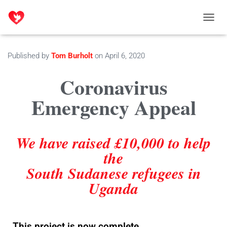
T
O
G
G
Published by
Tom Burholt
on
April 6, 2020
L
E
Coronavirus
N
A
Emergency Appeal
V
I
G
A
We have raised £10,000 to help
T
I
the
O
South Sudanese refugees in
N
Uganda
This project is now complete