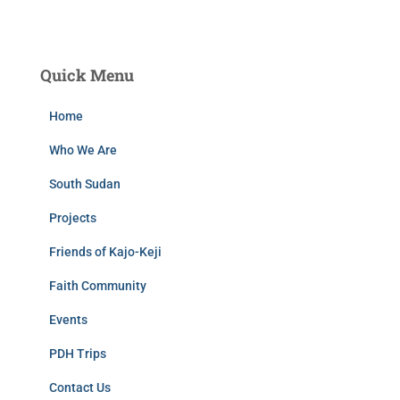
Quick Menu
Home
Who We Are
South Sudan
Projects
Friends of Kajo-Keji
Faith Community
Events
PDH Trips
Contact Us