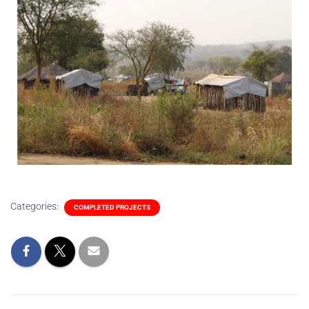
Categories:
COMPLETED PROJECTS