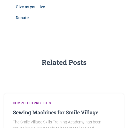
Give as you Live
Donate
Related Posts
COMPLETED PROJECTS
Sewing Machines for Smile Village
The Smile Village Skills Training Academy has been