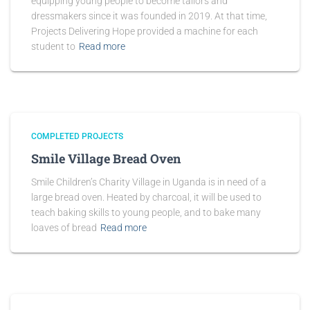
equipping young people to become tailors and
dressmakers since it was founded in 2019. At that time,
Projects Delivering Hope provided a machine for each
student to
Read more
COMPLETED PROJECTS
Smile Village Bread Oven
Smile Children’s Charity Village in Uganda is in need of a
large bread oven. Heated by charcoal, it will be used to
teach baking skills to young people, and to bake many
loaves of bread
Read more