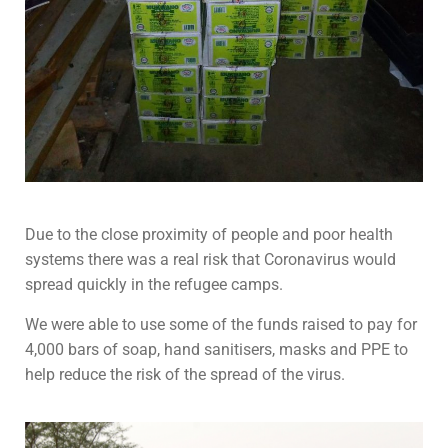
Due to the close proximity of people and poor health
systems there was a real risk that Coronavirus would
spread quickly in the refugee camps.
We were able to use some of the funds raised to pay for
4,000 bars of soap, hand sanitisers, masks and PPE to
help reduce the risk of the spread of the virus.