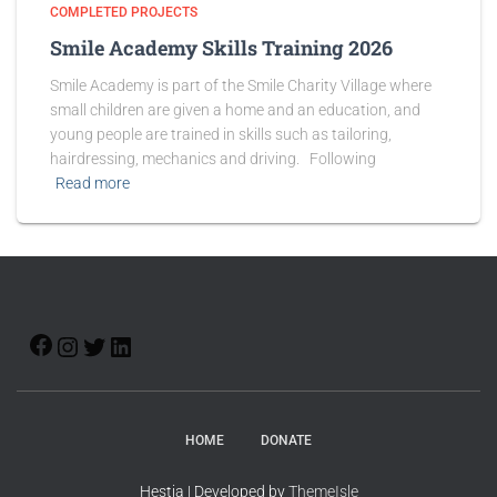
COMPLETED PROJECTS
Smile Academy Skills Training 2026
Smile Academy is part of the Smile Charity Village where
small children are given a home and an education, and
young people are trained in skills such as tailoring,
hairdressing, mechanics and driving. Following
Read more
HOME
DONATE
Hestia | Developed by
ThemeIsle