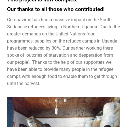
Our thanks to all those who contributed!
Coronavirus has had a massive impact on the South
Sudanese refugees living in Northern Uganda.
Due to the
greater demands on the United Nations food
programmes, supplies on the refugee camps in Uganda
have been reduced by 30%. Our partner working there
spoke of ‘outcries of starvation and desperation from
our people’. Thanks to the help of our supporters we
have been able to provide many people in the refugee
camps with enough food to enable them to get through
until the harvest.