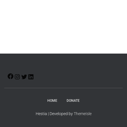
HOME
DONATE
Hestia | Developed by
ThemeIsle