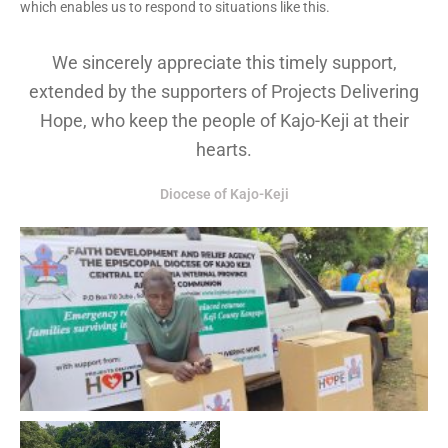
which enables us to respond to situations like this.
We sincerely appreciate this timely support,
extended by the supporters of Projects Delivering
Hope, who keep the people of Kajo-Keji at their
hearts.
Diocese of Kajo-Keji