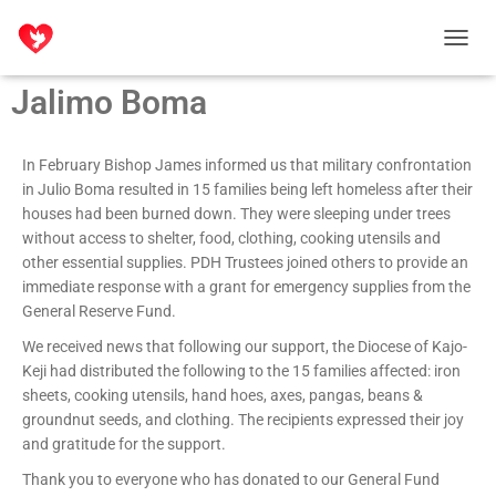
T
O
Jalimo Boma
G
G
L
E
In February Bishop James informed us that military confrontation
N
in Julio Boma resulted in 15 families being left homeless after their
A
houses had been burned down. They were sleeping under trees
V
without access to shelter, food, clothing, cooking utensils and
I
other essential supplies. PDH Trustees joined others to provide an
G
immediate response with a grant for emergency supplies from the
A
T
General Reserve Fund.
I
We received news that following our support, the Diocese of Kajo-
O
Keji had distributed the following to the 15 families affected:
iron
N
sheets, cooking utensils, hand hoes, axes, pangas, beans &
groundnut seeds, and clothing. T
he recipients expressed their joy
and gratitude for the support.
Thank you to everyone who has donated to our General Fund