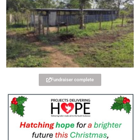
Fundraiser complete