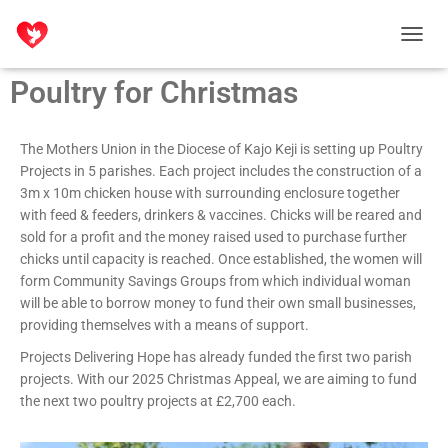
T
O
Poultry for Christmas
G
G
L
E
The Mothers Union in the Diocese of Kajo Keji is setting up Poultry
N
Projects in 5 parishes. Each project includes the construction of a
A
3m x 10m chicken house with surrounding enclosure together
V
with feed & feeders, drinkers & vaccines. Chicks will be reared and
I
sold for a profit and the money raised used to purchase further
G
chicks until capacity is reached. Once established, the women will
A
T
form Community Savings Groups from which individual woman
I
will be able to borrow money to fund their own small businesses,
O
providing themselves with a means of support.
N
Projects Delivering Hope has already funded the first two parish
projects. With our 2025 Christmas Appeal, we are aiming to fund
the next two poultry projects at £2,700 each.