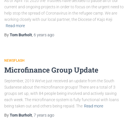
As of April 1st 2020 the Trustees have decided to pause all of our
current and ongoing projects in order to focus on the urgent need to
help stop the spread of Coronavirus in the refugee camp. We are
working closely with our local partner, the Diocese of Kajo Keji
Read more
By
Tom Burholt
,
6 years
ago
NEWSFLASH
Microfinance Group Update
September, 2019 We’ve just received an update from the South
Sudanese about the microfinance groups! There are a total of 3
groups set up, with 84 people being involved and actively saving
each week. The microfinance system is fully functional with loans
being taken out and others being repaid. The
Read more
By
Tom Burholt
,
7 years
ago