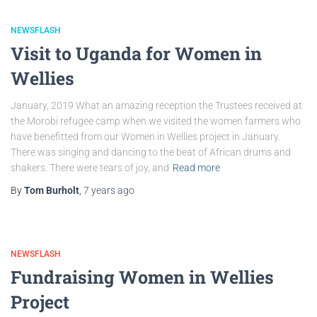
NEWSFLASH
Visit to Uganda for Women in
Wellies
January, 2019 What an amazing reception the Trustees received at
the Morobi refugee camp when we visited the women farmers who
have benefitted from our Women in Wellies project in January.
There was singing and dancing to the beat of African drums and
shakers. There were tears of joy, and
Read more
By
Tom Burholt
,
7 years
ago
NEWSFLASH
Fundraising Women in Wellies
Project