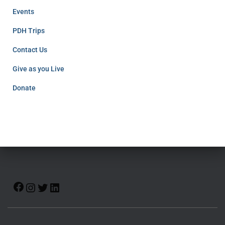
Events
PDH Trips
Contact Us
Give as you Live
Donate