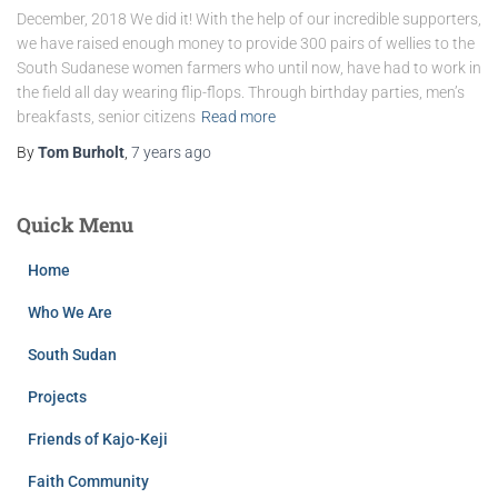
December, 2018 We did it! With the help of our incredible supporters,
we have raised enough money to provide 300 pairs of wellies to the
South Sudanese women farmers who until now, have had to work in
the field all day wearing flip-flops. Through birthday parties, men’s
breakfasts, senior citizens
Read more
By
Tom Burholt
,
7 years
ago
Quick Menu
Home
Who We Are
South Sudan
Projects
Friends of Kajo-Keji
Faith Community