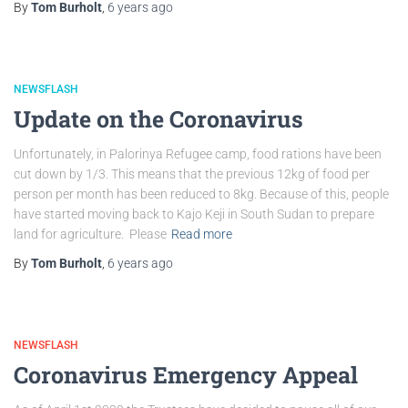
By
Tom Burholt
,
6 years
ago
NEWSFLASH
Update on the Coronavirus
Unfortunately, in Palorinya Refugee camp, food rations have been
cut down by 1/3. This means that the previous 12kg of food per
person per month has been reduced to 8kg. Because of this, people
have started moving back to Kajo Keji in South Sudan to prepare
land for agriculture. Please
Read more
By
Tom Burholt
,
6 years
ago
NEWSFLASH
Coronavirus Emergency Appeal