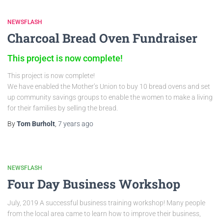
NEWSFLASH
Charcoal Bread Oven Fundraiser
This project is now complete!
This project is now complete!
We have enabled the Mother’s Union to buy 10 bread ovens and set
up community savings groups to enable the women to make a living
for their families by selling the bread.
By
Tom Burholt
,
7 years
ago
NEWSFLASH
Four Day Business Workshop
July, 2019 A successful business training workshop! Many people
from the local area came to learn how to improve their business,