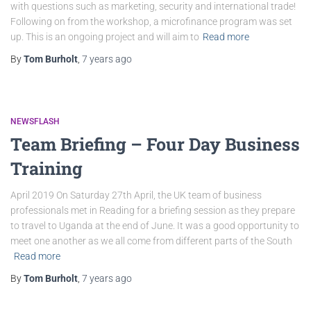
with questions such as marketing, security and international trade!
Following on from the workshop, a microfinance program was set
up. This is an ongoing project and will aim to
Read more
By
Tom Burholt
,
7 years
ago
NEWSFLASH
Team Briefing – Four Day Business
Training
April 2019 On Saturday 27th April, the UK team of business
professionals met in Reading for a briefing session as they prepare
to travel to Uganda at the end of June. It was a good opportunity to
meet one another as we all come from different parts of the South
Read more
By
Tom Burholt
,
7 years
ago