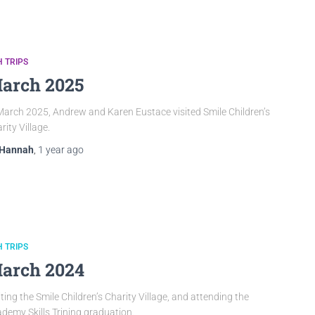
 TRIPS
arch 2025
March 2025, Andrew and Karen Eustace visited Smile Children’s
rity Village.
Hannah
,
1 year
ago
 TRIPS
arch 2024
iting the Smile Children’s Charity Village, and attending the
demy Skills Trining graduation.