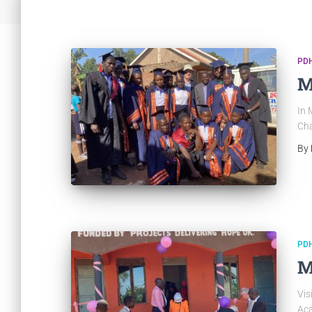
PDH
M
In 
Cha
By
PDH
M
Vis
Aca