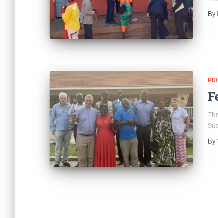
By
PDH
F
Thr
Sud
By