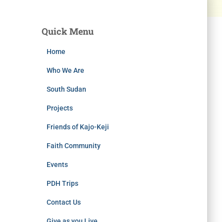
Quick Menu
Home
Who We Are
South Sudan
Projects
Friends of Kajo-Keji
Faith Community
Events
PDH Trips
Contact Us
Give as you Live