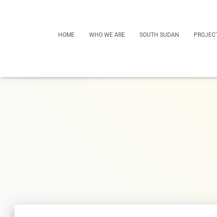
HOME
WHO WE ARE
SOUTH SUDAN
PROJEC