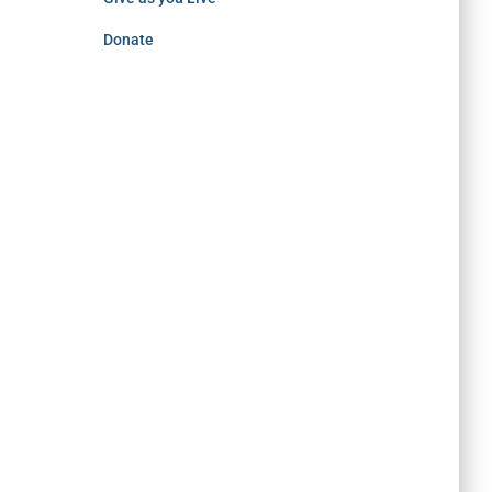
Donate