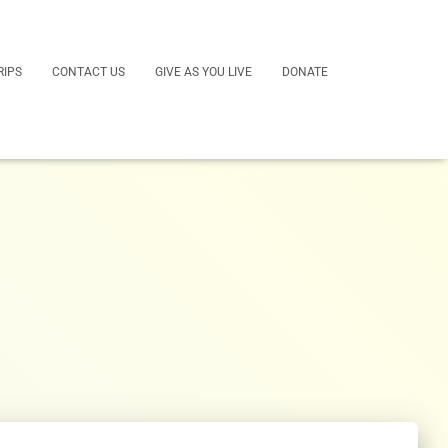
RIPS
CONTACT US
GIVE AS YOU LIVE
DONATE