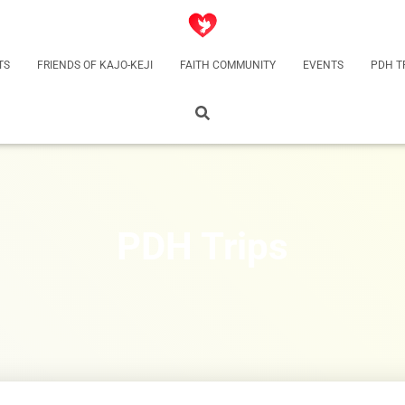
TS
FRIENDS OF KAJO-KEJI
FAITH COMMUNITY
EVENTS
PDH T
PDH Trips