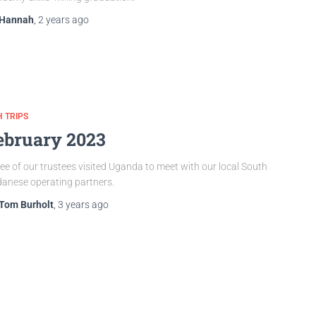
Hannah
,
2 years
ago
 TRIPS
ebruary 2023
ee of our trustees visited Uganda to meet with our local South
anese operating partners.
Tom Burholt
,
3 years
ago